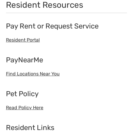
Resident Resources
Pay Rent or Request Service
Resident Portal
PayNearMe
Find Locations Near You
Pet Policy
Read Policy Here
Resident Links