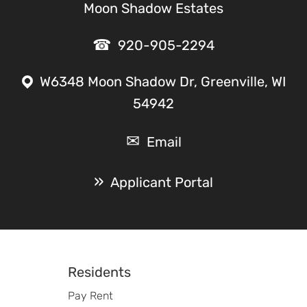
Moon Shadow Estates
920-905-2294
W6348 Moon Shadow Dr, Greenville, WI
54942
Email
Applicant Portal
Footer
Residents
Pay Rent