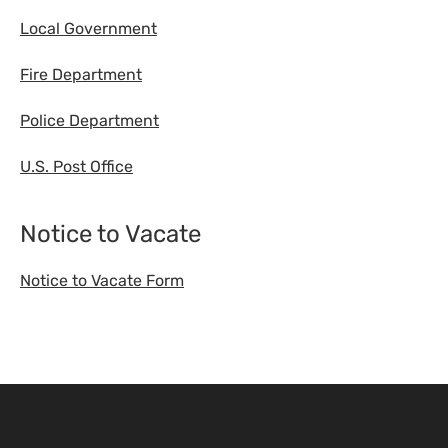
Local Government
Fire Department
Police Department
U.S. Post Office
Notice to Vacate
Notice to Vacate Form