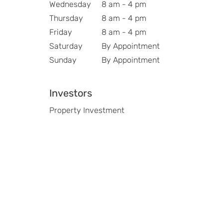
Wednesday
8 am - 4 pm
Thursday
8 am - 4 pm
Friday
8 am - 4 pm
Saturday
By Appointment
Sunday
By Appointment
Investors
Property Investment