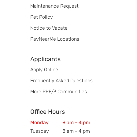
Maintenance Request
Pet Policy
Notice to Vacate
PayNearMe Locations
Applicants
Apply Online
Frequently Asked Questions
More PRE/3 Communities
Office Hours
Monday
8 am - 4 pm
Tuesday
8 am - 4 pm